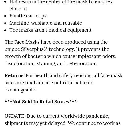
Flat seam in the center of the mask to ensure a
close fit
Elastic ear loops
Machine-washable and reusable
The masks aren't medical equipment
The Face Masks have been produced using the
unique Silverplus® technology. It prevents the
growth of bacteria which cause unpleasant odors,
discoloration, staining, and deterioration.
Returns:
For health and safety reasons, all face mask
sales are final and are not returnable or
exchangeable.
***Not Sold In Retail Stores***
UPDATE: Due to current worldwide pandemic,
shipments may get delayed. We continue to work as