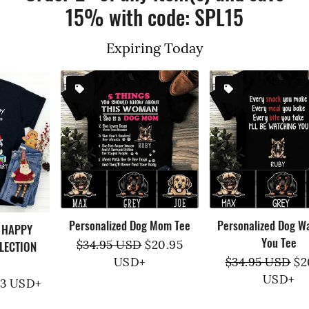
15% with code: SPL15
Expiring Today
Personalized Dog Mom Tee
Personalized Dog Watching
You Tee
Regular
$34.95 USD
Sale
$20.95
price
USD
+
price
Regular
$34.95 USD
Sale
$20.95
price
USD
+
price