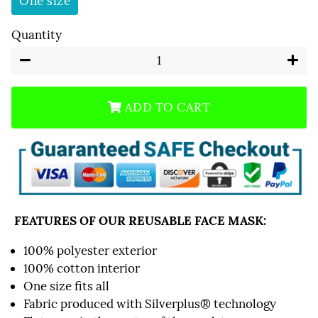
One size
Quantity
−
+
ADD TO CART
FEATURES OF OUR REUSABLE FACE MASK:
100% polyester exterior
100% cotton interior
One size fits all
Fabric produced with Silverplus® technology