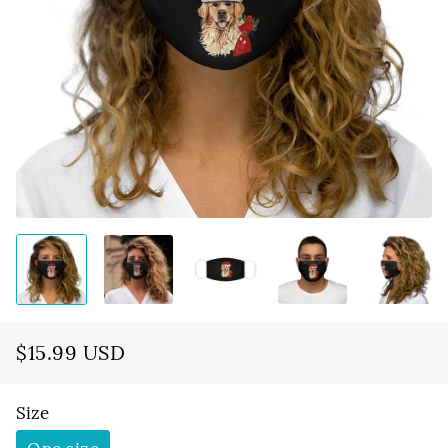
$15.99 USD
Regular
Sale
price
price
Size