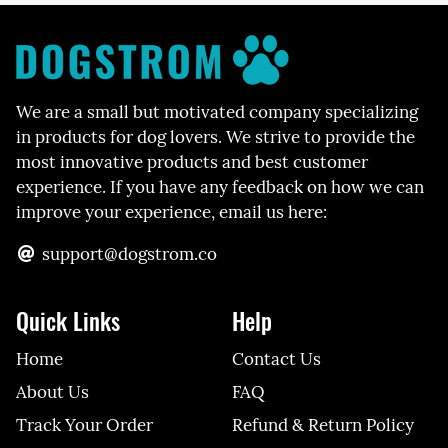
We are a small but motivated company specializing
in products for dog lovers. We strive to provide the
most innovative products and best customer
experience. If you have any feedback on how we can
improve your experience, email us here:
support@dogstrom.co
Quick Links
Help
Home
Contact Us
About Us
FAQ
Track Your Order
Refund & Return Policy