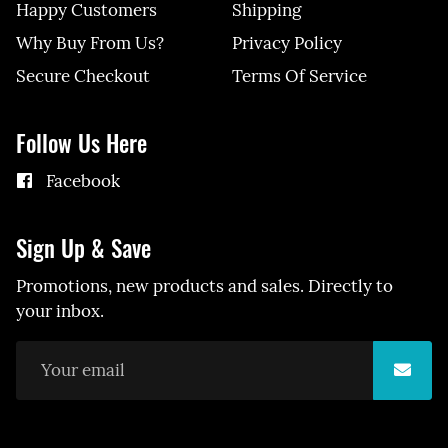
Happy Customers
Shipping
Why Buy From Us?
Privacy Policy
Secure Checkout
Terms Of Service
Follow Us Here
Facebook
Sign Up & Save
Promotions, new products and sales. Directly to
your inbox.