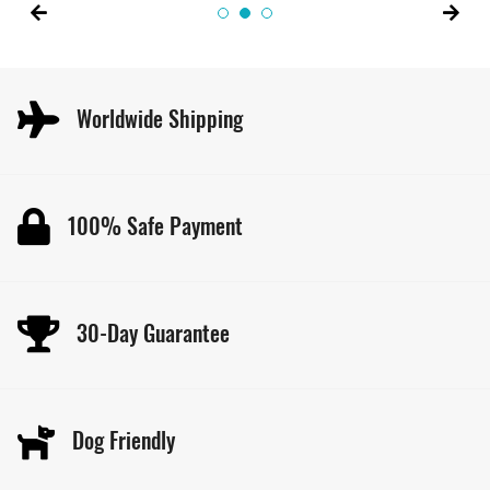
Worldwide Shipping
100% Safe Payment
30-Day Guarantee
Dog Friendly