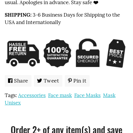
usual. Apologies in advance. Stay safe
❤️
SHIPPING:
3-6 Business Days for Shipping to the
USA and Internationally
Share
Share
Tweet
Tweet
Pin it
Pin
on
on
on
Tags:
Accessories
Face mask
Face Masks
Mask
Facebook
Twitter
Pinterest
Unisex
Order 2+ of any item(s) and save