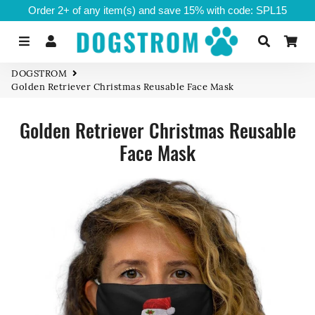
Order 2+ of any item(s) and save 15% with code: SPL15
Menu
Log In
Search
Ca
DOGSTROM
Golden Retriever Christmas Reusable Face Mask
Golden Retriever Christmas Reusable
Face Mask