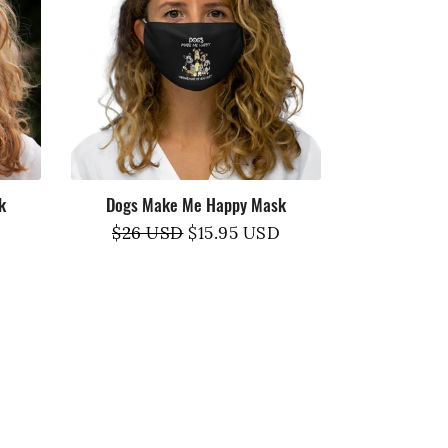
k
Dogs Make Me Happy Mask
Regular
$26 USD
Sale
$15.95 USD
price
price