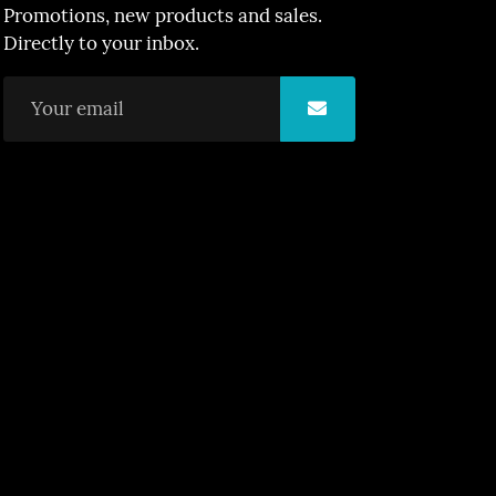
Promotions, new products and sales.
Directly to your inbox.