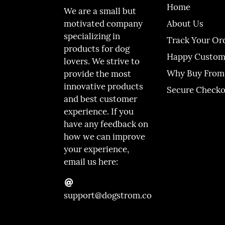
Home
We are a small but
About Us
motivated company
specializing in
Track Your Or
products for dog
Happy Custom
lovers. We strive to
Why Buy From
provide the most
innovative products
Secure Check
and best customer
experience. If you
have any feedback on
how we can improve
your experience,
email us here:
support@dogstrom.co