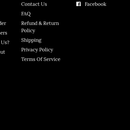
Contact Us
Facebook
FAQ
der
Refund & Return
Policy
ers
Shipping
 Us?
Privacy Policy
out
Terms Of Service