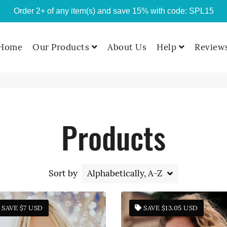
Order 2+ of any item(s) and save 15% with code: SPL15
Home
Our Products
About Us
Help
Review
Products
Custom T-shirts
T-Shirts
Sort by
Hoodies
SAVE
$7 USD
SAVE
$13.05 USD
Sweatshirts