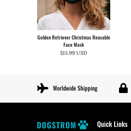
Golden Retriever Christmas Reusable
Face Mask
Regular
$15.99 USD
price
Worldwide Shipping
Quick Links