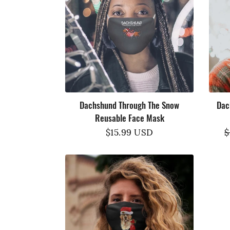
Dachshund Through The Snow
Dac
Reusable Face Mask
Regular
$15.99 USD
R
$
price
p