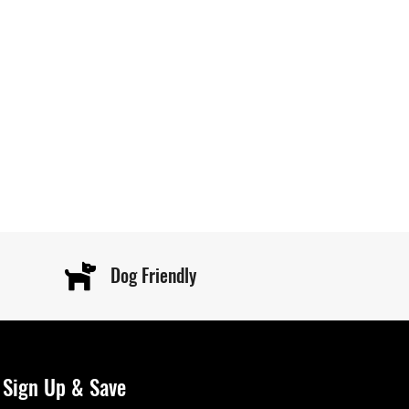
Dog Friendly
Sign Up & Save