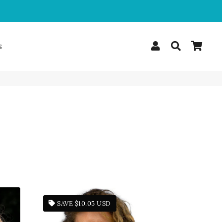
Log In
Search
Car
s
SAVE
$10.05 USD