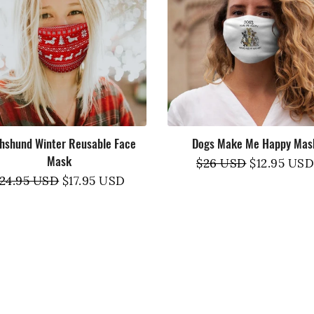
Tank Tops
hshund Winter Reusable Face
Dogs Make Me Happy Mas
Mask
Regular
$26 USD
Sale
$12.95 USD
egular
24.95 USD
Sale
$17.95 USD
price
price
rice
price