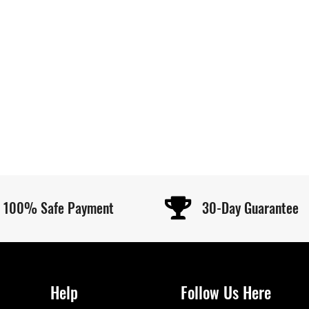
100% Safe Payment
30-Day Guarantee
Help
Follow Us Here