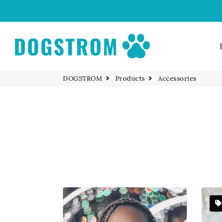
DOGSTROM
Products
Accessories