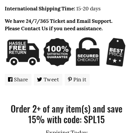
International Shipping Time:
15-20 days
We have 24/7/365 Ticket and Email Support.
Please Contact Us if you need assistance.
Share
Share
Tweet
Tweet
Pin it
Pin
on
on
on
Facebook
Twitter
Pinterest
Order 2+ of any item(s) and save
15% with code: SPL15
Expiring Today