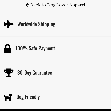
Back to Dog Lover Apparel
Worldwide Shipping
100% Safe Payment
30-Day Guarantee
Dog Friendly