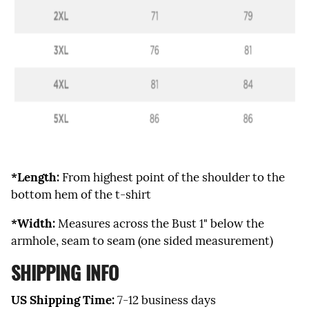
*Length:
From highest point of the shoulder to the
bottom hem of the t-shirt
*Width:
Measures across the Bust 1" below the
armhole, seam to seam (one sided measurement)
SHIPPING INFO
US Shipping Time:
7-12 business days