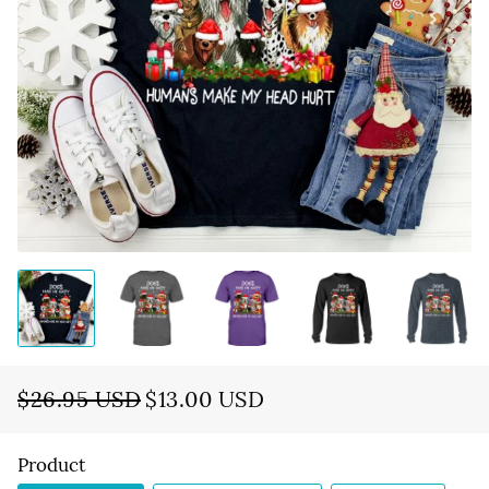
$26.95 USD
$13.00 USD
Regular
Sale
price
price
Product