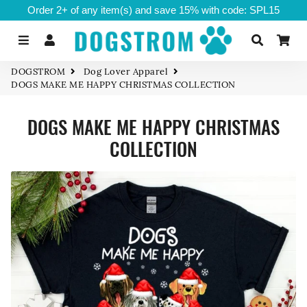
Order 2+ of any item(s) and save 15% with code: SPL15
Menu
Log In
Search
Ca
DOGSTROM
Dog Lover Apparel
DOGS MAKE ME HAPPY CHRISTMAS COLLECTION
DOGS MAKE ME HAPPY CHRISTMAS
COLLECTION