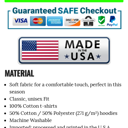
MATERIAL
Soft fabric for a comfortable touch, perfect in this
season
Classic, unisex Fit
100% Cotton t-shirts
50% Cotton / 50% Polyester (271 g/m²) hoodies
Machine Washable
Imported; processed and printed in the U.S.A