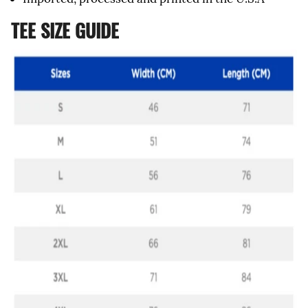
TEE SIZE GUIDE