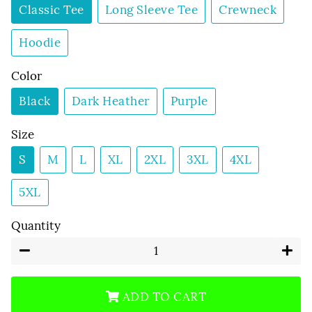
Classic Tee
Long Sleeve Tee
Crewneck
Hoodie
Color
Black
Dark Heather
Purple
Size
S
M
L
XL
2XL
3XL
4XL
5XL
Quantity
−
+
ADD TO CART