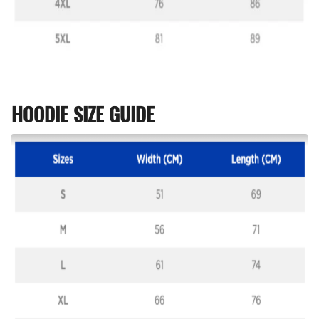
HOODIE SIZE GUIDE