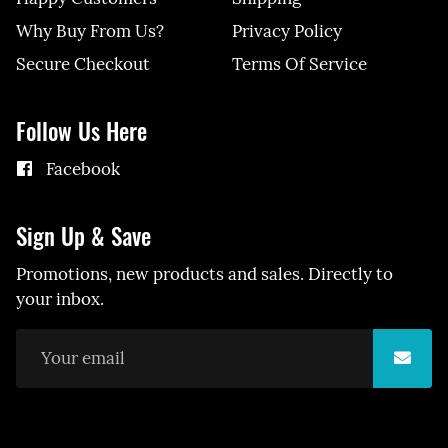
Why Buy From Us?
Privacy Policy
Secure Checkout
Terms Of Service
Follow Us Here
Facebook
Sign Up & Save
Promotions, new products and sales. Directly to
your inbox.