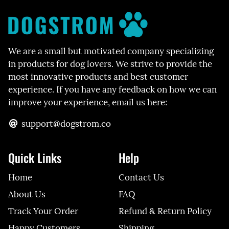
We are a small but motivated company specializing
in products for dog lovers. We strive to provide the
most innovative products and best customer
experience. If you have any feedback on how we can
improve your experience, email us here:
support@dogstrom.co
Quick Links
Help
Home
Contact Us
About Us
FAQ
Track Your Order
Refund & Return Policy
Happy Customers
Shipping