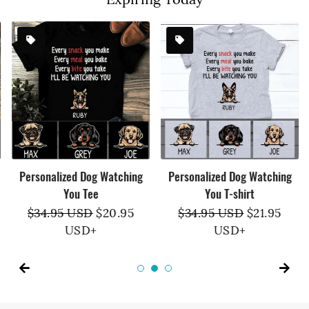
Personalized Dog Watching
Personalized Dog Watching
You Tee
You T-shirt
Regular
$34.95 USD
Sale
$20.95
Regular
$34.95 USD
Sale
$21.95
price
USD
+
price
price
USD
+
price