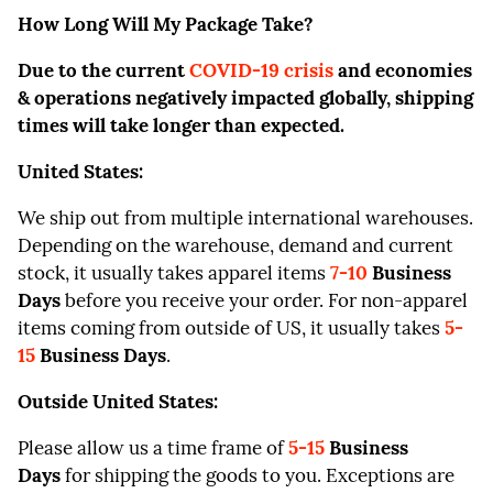
How Long Will My Package Take?
Due to the current
COVID-19 crisis
and economies
& operations negatively impacted globally, shipping
times will take longer than expected.
United States:
We ship out from multiple international warehouses.
Depending on the warehouse, demand and current
stock, it usually takes apparel items
7-
10
Business
Days
before you receive your order. For non-apparel
items coming from outside of US, it usually takes
5-
15
Business Days
.
Outside United States:
Please allow us a time frame of
5-15
Business
Days
for shipping the goods to you. Exceptions are