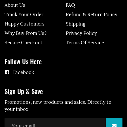
About Us
FAQ
Track Your Order
Refund & Return Policy
Happy Customers
Shipping
Why Buy From Us?
Privacy Policy
Secure Checkout
Terms Of Service
Follow Us Here
Facebook
Sign Up & Save
Promotions, new products and sales. Directly to
your inbox.