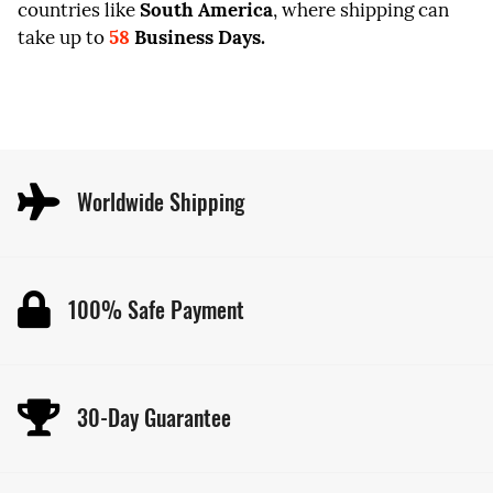
countries like
South America
, where shipping can
take up to
58
Business Days.
Worldwide Shipping
100% Safe Payment
30-Day Guarantee