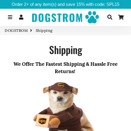
Order 2+ of any item(s) and save 15% with code: SPL15
Menu
Log In
Search
Ca
DOGSTROM
Shipping
Shipping
We Offer The Fastest Shipping & Hassle Free
Returns!