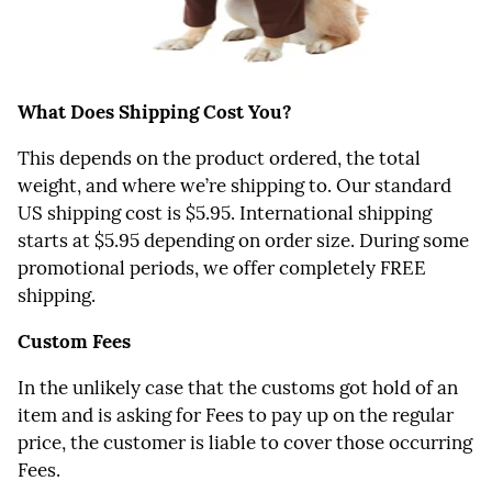
What Does Shipping Cost You?
This depends on the product ordered, the total
weight, and where we’re shipping to. Our standard
US shipping cost is $5.95. International shipping
starts at $5.95 depending on order size. During some
promotional periods, we offer completely FREE
shipping.
Custom Fees
In the unlikely case that the customs got hold of an
item and is asking for Fees to pay up on the regular
price, the customer is liable to cover those occurring
Fees.