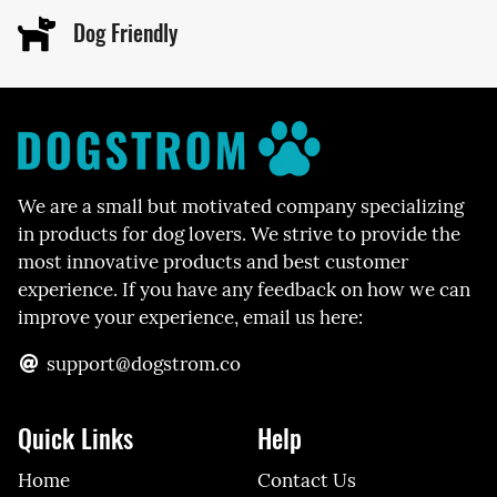
Dog Friendly
We are a small but motivated company specializing
in products for dog lovers. We strive to provide the
most innovative products and best customer
experience. If you have any feedback on how we can
improve your experience, email us here:
support@dogstrom.co
Quick Links
Help
Home
Contact Us