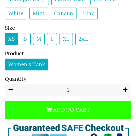
White
Mint
Cancun
Lilac
Size
XS
S
M
L
XL
2XL
Product
Women's Tank
Quantity
−
+
ADD TO CART