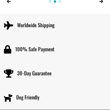
Worldwide Shipping
100% Safe Payment
30-Day Guarantee
Dog Friendly