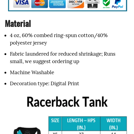
Material
4 oz, 60% combed ring-spun cotton/40%
polyester jersey
Fabric laundered for reduced shrinkage; Runs
small, we suggest ordering up
Machine Washable
Decoration type: Digital Print