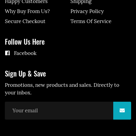
Happy Customers
Shipping
Why Buy From Us?
Privacy Policy
Secure Checkout
Terms Of Service
Follow Us Here
Facebook
Sign Up & Save
Promotions, new products and sales. Directly to
your inbox.