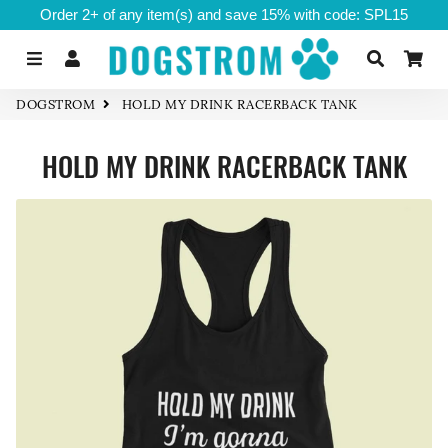
Order 2+ of any item(s) and save 15% with code: SPL15
Menu
Log In
Search
Ca
DOGSTROM
HOLD MY DRINK RACERBACK TANK
HOLD MY DRINK RACERBACK TANK