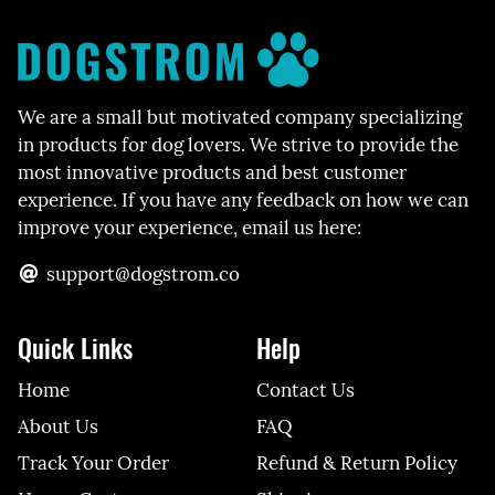
We are a small but motivated company specializing
in products for dog lovers. We strive to provide the
most innovative products and best customer
experience. If you have any feedback on how we can
improve your experience, email us here:
support@dogstrom.co
Quick Links
Help
Home
Contact Us
About Us
FAQ
Track Your Order
Refund & Return Policy