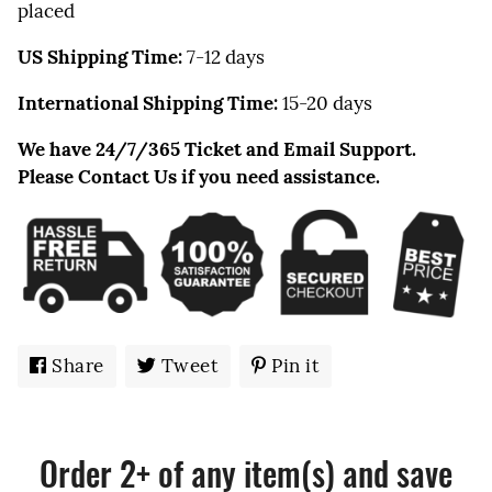
placed
US Shipping Time:
7-12
days
International Shipping Time:
15-20 days
We have 24/7/365 Ticket and Email Support.
Please Contact Us if you need assistance.
Share
Share
Tweet
Tweet
Pin it
Pin
on
on
on
Facebook
Twitter
Pinterest
Order 2+ of any item(s) and save