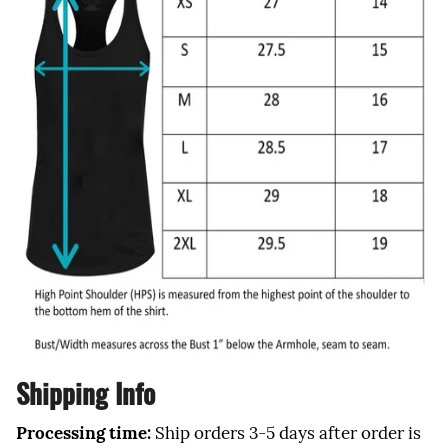
Shipping Info
Processing time:
Ship orders 3-5 days after order is