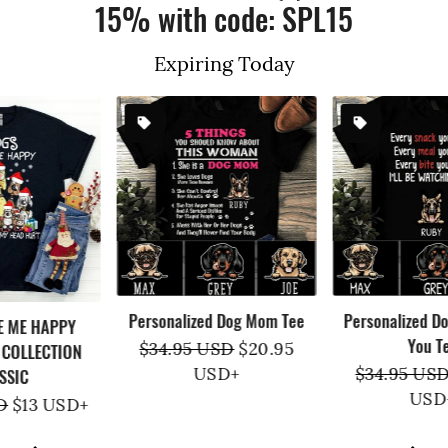
15% with code: SPL15
Expiring Today
Personalized Dog Mom Tee
Personalized Dog Watching
You Tee
Regular
$34.95 USD
Sale
$20.95
price
USD
+
price
Regular
$34.95 USD
Sale
$20.95
price
USD
+
price