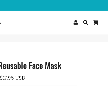
Log In
Search
Car
s
Reusable Face Mask
$17.95 USD