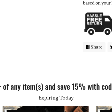
based on your
Share
Sha
on
Fac
+ of any item(s) and save 15% with cod
Expiring Today