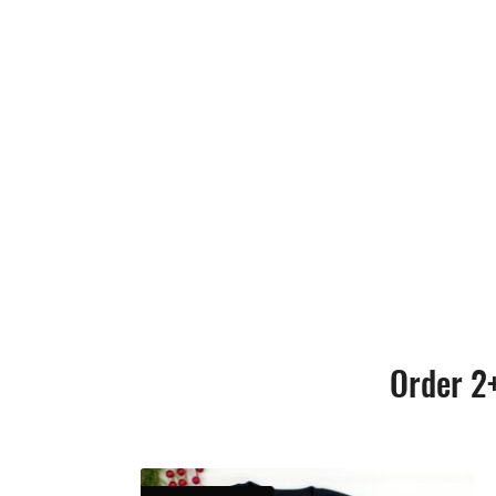
Order 2