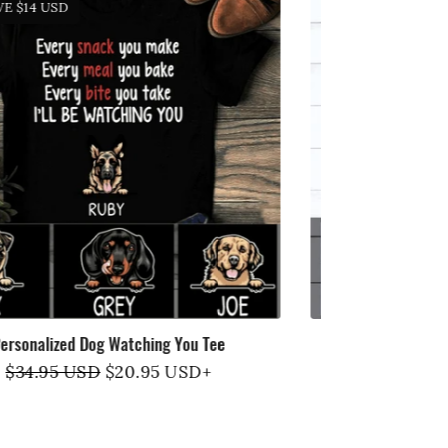
SAVE
$14 USD
SAVE
$1
Personalized Dog Happy Tee
DOGS MAKE
Regular
$34.95 USD
Sale
$20.95 USD
+
R
$
price
price
p