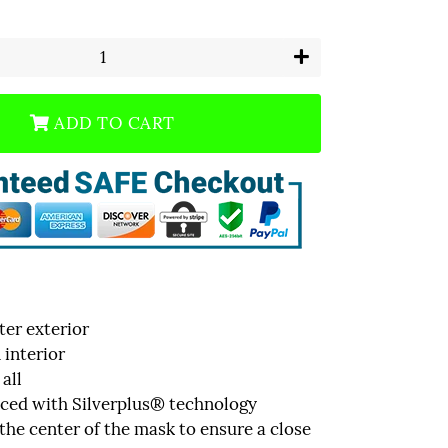
+
ADD TO CART
er exterior
interior
 all
uced with Silverplus® technology
 the center of the mask to ensure a close