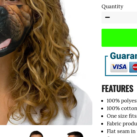
Quantity
Tank Tops
−
FEATURES
100% polyest
100% cotton 
One size fits
Fabric prod
Flat seam in