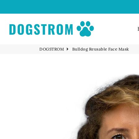
DOGSTROM
DOGSTROM
Bulldog Reusable Face Mask