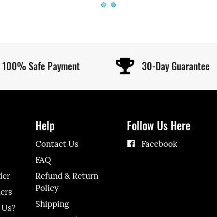
100% Safe Payment
30-Day Guarantee
Help
Follow Us Here
Contact Us
Facebook
FAQ
der
Refund & Return
Policy
ers
Shipping
 Us?