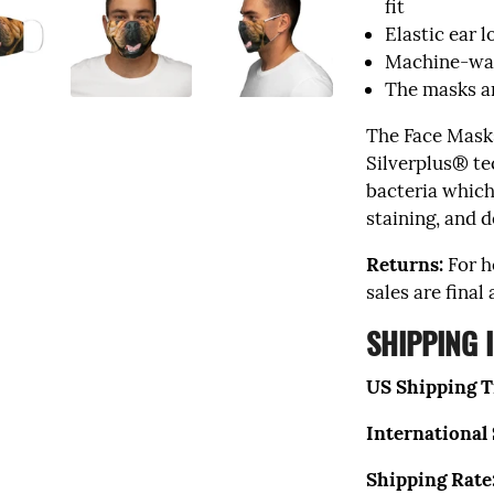
fit
Elastic ear 
Machine-was
The masks a
The Face Mask
Silverplus® te
bacteria which
staining, and d
Returns:
For h
sales are final
SHIPPING 
US Shipping T
International
Shipping Rate