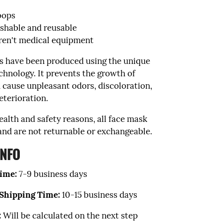
loops
hable and reusable
ren't medical equipment
s have been produced using the unique
chnology. It prevents the growth of
 cause unpleasant odors, discoloration,
eterioration.
ealth and safety reasons, all face mask
 and are not returnable or exchangeable.
INFO
ime:
7
-9 business
days
 Shipping Time:
10-15 business days
:
Will be calculated on the next step