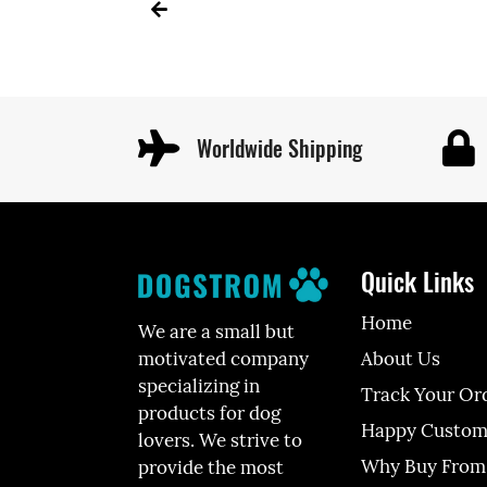
Worldwide Shipping
Quick Links
Home
We are a small but
About Us
motivated company
specializing in
Track Your Or
products for dog
Happy Custom
lovers. We strive to
Why Buy From
provide the most