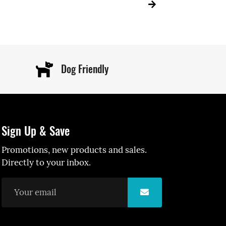
Dog Friendly
Sign Up & Save
Promotions, new products and sales.
Directly to your inbox.